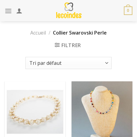
Skip
to
0
content
Accueil
/
Collier Swarovski Perle
FILTRER