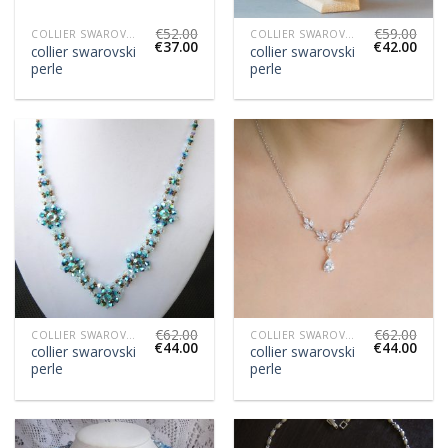
€
52.00
€
59.00
COLLIER SWAROVSKI PERLE
COLLIER SWAROVSKI PERLE
€
37.00
€
42.00
collier swarovski
collier swarovski
perle
perle
€
62.00
€
62.00
COLLIER SWAROVSKI PERLE
COLLIER SWAROVSKI PERLE
€
44.00
€
44.00
collier swarovski
collier swarovski
perle
perle