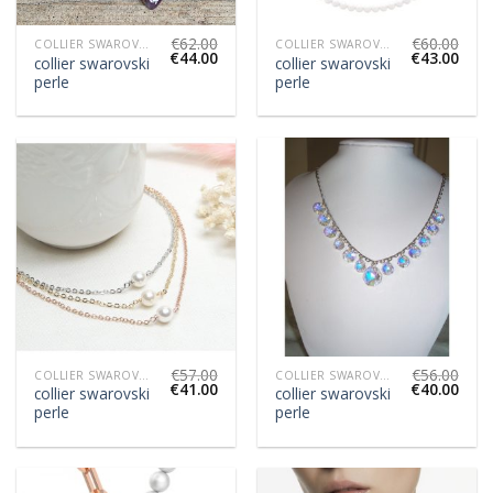
€
62.00
€
60.00
COLLIER SWAROVSKI PERLE
COLLIER SWAROVSKI PERLE
€
44.00
€
43.00
collier swarovski
collier swarovski
perle
perle
€
57.00
€
56.00
COLLIER SWAROVSKI PERLE
COLLIER SWAROVSKI PERLE
€
41.00
€
40.00
collier swarovski
collier swarovski
perle
perle