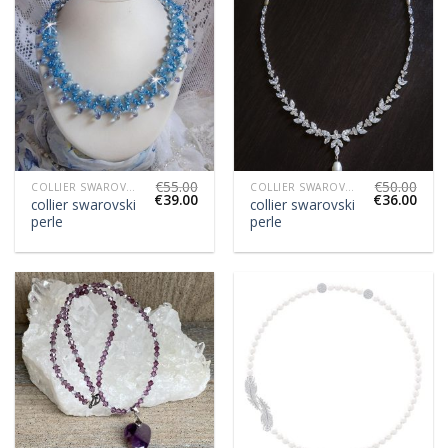
€
55.00
€
50.00
COLLIER SWAROVSKI PERLE
COLLIER SWAROVSKI PERLE
€
39.00
€
36.00
collier swarovski
collier swarovski
perle
perle