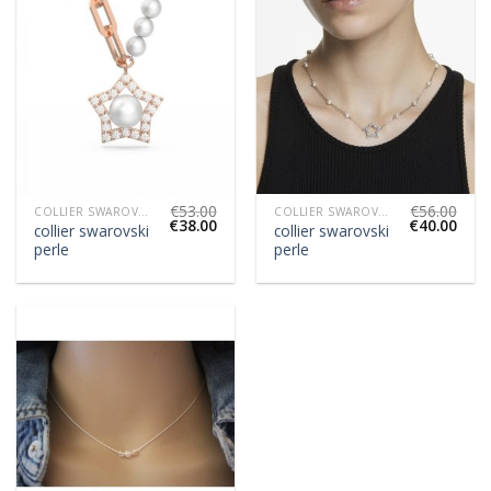
€
53.00
€
56.00
COLLIER SWAROVSKI PERLE
COLLIER SWAROVSKI PERLE
€
38.00
€
40.00
collier swarovski
collier swarovski
perle
perle